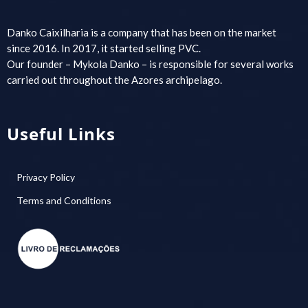
Danko Caixilharia is a company that has been on the market
since 2016. In 2017, it started selling PVC.
Our founder – Mykola Danko – is responsible for several works
carried out throughout the Azores archipelago.
Useful Links
Privacy Policy
Terms and Conditions