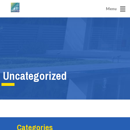
Menu
Uncategorized
Categories