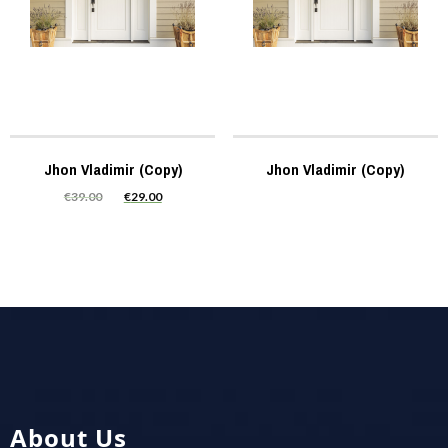
Jhon Vladimir (Copy)
Jhon Vladimir (Copy)
€
39.00
€
29.00
About Us