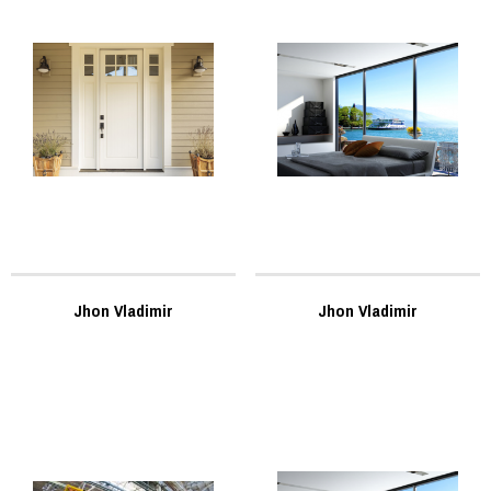
Jhon Vladimir
Jhon Vladimir