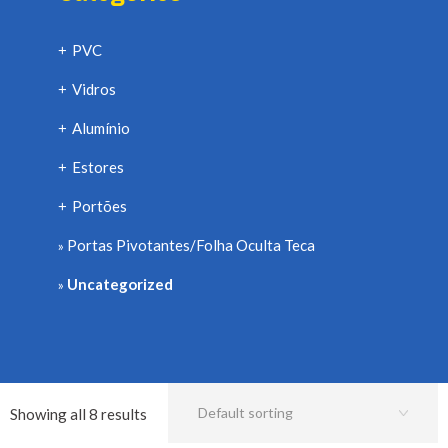
PVC
+
Vidros
+
Alumínio
+
Estores
+
Portões
+
Portas Pivotantes/Folha Oculta Teca
Uncategorized
Showing all 8 results