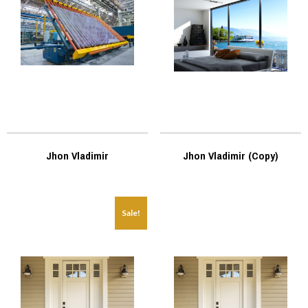
Jhon Vladimir
Jhon Vladimir (Copy)
Sale!