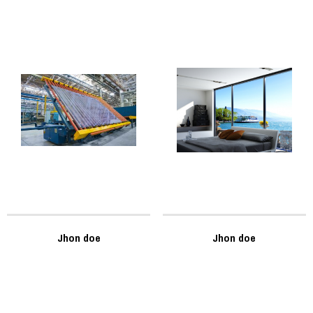
Jhon doe
Jhon doe