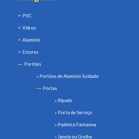
PVC
+
Vidros
+
Alumínio
+
Estores
+
Portões
—
Portões de Alumínio Soldado
Portas
—
Ripado
Porta de Serviço
Padieira Fantasma
Janela ou Grelha