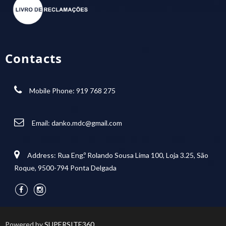
Contacts
Mobile Phone: 919 768 275
Email:
danko.mdc@gmail.com
Address: Rua Eng.º Rolando Sousa Lima 100, Loja 3.25, São
Roque, 9500-794 Ponta Delgada
Powered by
SUPERSITE360