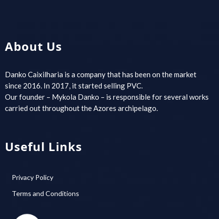
About Us
Danko Caixilharia is a company that has been on the market
since 2016. In 2017, it started selling PVC.
Our founder – Mykola Danko – is responsible for several works
carried out throughout the Azores archipelago.
Useful Links
Privacy Policy
Terms and Conditions