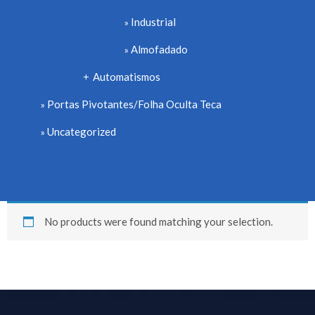
Industrial
Almofadado
Automatismos
+
Portas Pivotantes/Folha Oculta Teca
Uncategorized
No products were found matching your selection.