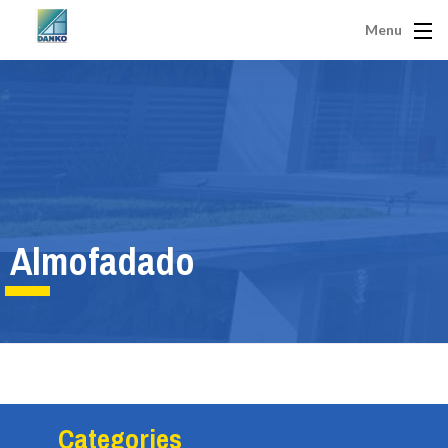
Menu
Almofadado
Categories