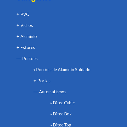
PVC
+
Vidros
+
Alumínio
+
Estores
+
Portões
—
Portões de Alumínio Soldado
Portas
+
Automatismos
—
Ditec Cubic
Ditec Box
Ditec Top