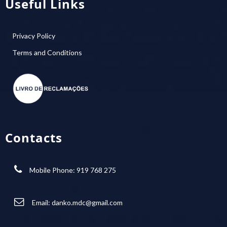
Useful Links
Privacy Policy
Terms and Conditions
Contacts
Mobile Phone: 919 768 275
Email:
danko.mdc@gmail.com