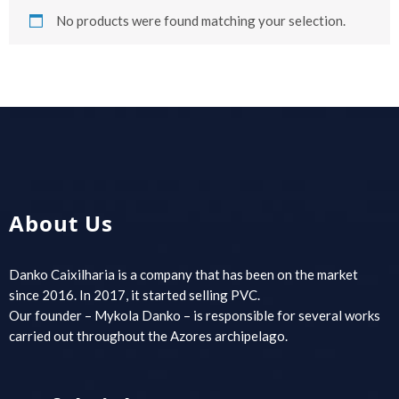
No products were found matching your selection.
About Us
Danko Caixilharia is a company that has been on the market
since 2016. In 2017, it started selling PVC.
Our founder – Mykola Danko – is responsible for several works
carried out throughout the Azores archipelago.