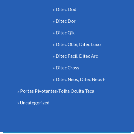
Ditec Dod
Ditec Dor
Ditec Qik
Ditec Obbi, Ditec Luxo
Ditec Facil, Ditec Arc
Ditec Cross
Ditec Neos, Ditec Neos+
Portas Pivotantes/Folha Oculta Teca
Uncategorized