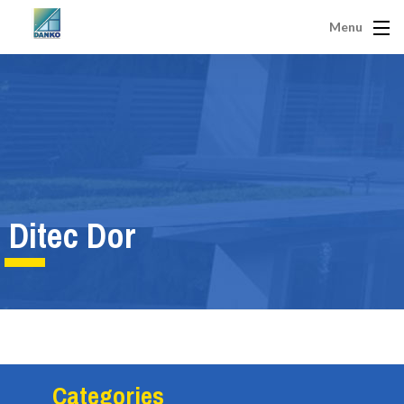
Menu
Ditec Dor
Categories