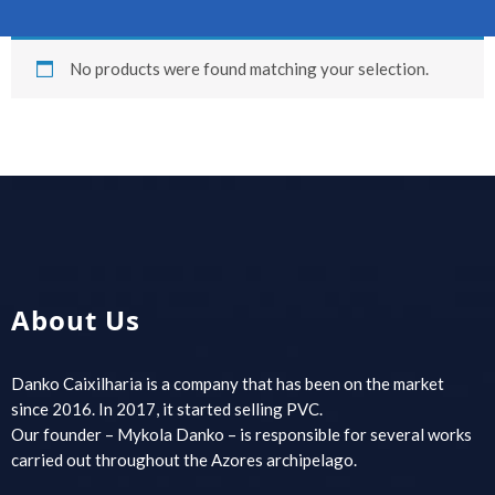
No products were found matching your selection.
About Us
Danko Caixilharia is a company that has been on the market
since 2016. In 2017, it started selling PVC.
Our founder – Mykola Danko – is responsible for several works
carried out throughout the Azores archipelago.