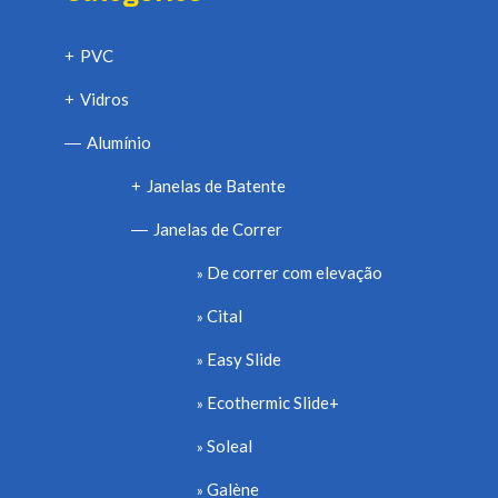
PVC
+
Vidros
+
Alumínio
—
Janelas de Batente
+
Janelas de Correr
—
De correr com elevação
Cital
Easy Slide
Ecothermic Slide+
Soleal
Galène