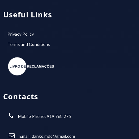
Useful Links
Privacy Policy
Terms and Conditions
Contacts
Mobile Phone: 919 768 275
Email:
danko.mdc@gmail.com