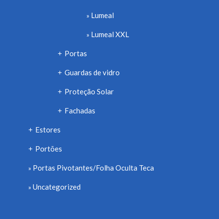
Lumeal
Lumeal XXL
Portas
+
Guardas de vidro
+
Proteção Solar
+
Fachadas
+
Estores
+
Portões
+
Portas Pivotantes/Folha Oculta Teca
Uncategorized