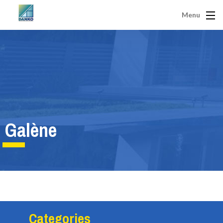
Menu
Galène
Categories