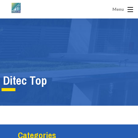
Menu
Ditec Top
Categories