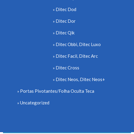
Ditec Dod
Ditec Dor
Ditec Qik
Ditec Obbi, Ditec Luxo
Ditec Facil, Ditec Arc
Ditec Cross
Ditec Neos, Ditec Neos+
Portas Pivotantes/Folha Oculta Teca
Uncategorized