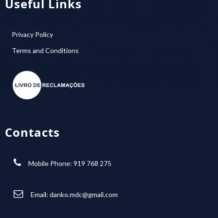
Useful Links
Privacy Policy
Terms and Conditions
Contacts
Mobile Phone: 919 768 275
Email:
danko.mdc@gmail.com