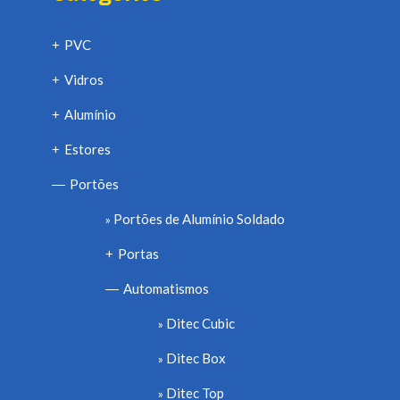
PVC
+
Vidros
+
Alumínio
+
Estores
+
Portões
—
Portões de Alumínio Soldado
Portas
+
Automatismos
—
Ditec Cubic
Ditec Box
Ditec Top