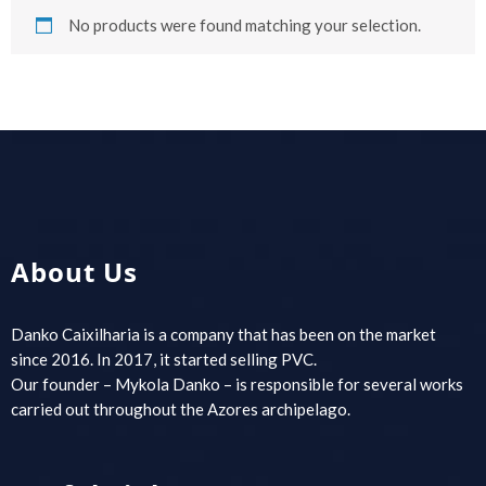
No products were found matching your selection.
About Us
Danko Caixilharia is a company that has been on the market
since 2016. In 2017, it started selling PVC.
Our founder – Mykola Danko – is responsible for several works
carried out throughout the Azores archipelago.